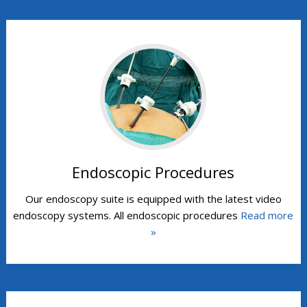
Endoscopic Procedures
Our endoscopy suite is equipped with the latest video
endoscopy systems. All endoscopic procedures
Read more
»