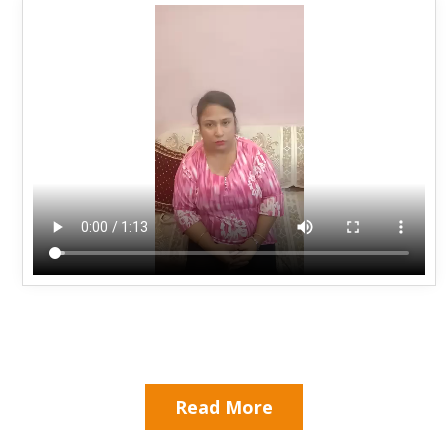
Read More