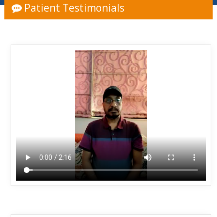
Patient Testimonials