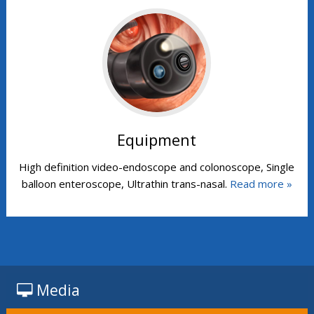
Equipment
High definition video-endoscope and colonoscope, Single
balloon enteroscope, Ultrathin trans-nasal.
Read more »
Media