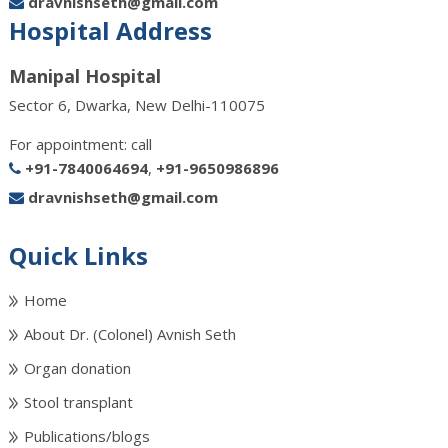
dravnishseth@gmail.com
Hospital Address
Manipal Hospital
Sector 6, Dwarka, New Delhi-110075
For appointment: call
+91-7840064694
,
+91-9650986896
dravnishseth@gmail.com
Quick Links
Home
About Dr. (Colonel) Avnish Seth
Organ donation
Stool transplant
Publications/blogs