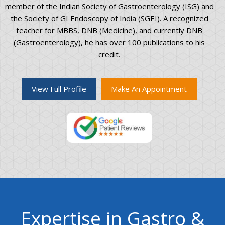
member of the Indian Society of Gastroenterology (ISG) and
the Society of GI Endoscopy of India (SGEI). A recognized
teacher for MBBS, DNB (Medicine), and currently DNB
(Gastroenterology), he has over 100 publications to his
credit.
View Full Profile
Make An Appointment
Expertise in Gastro &