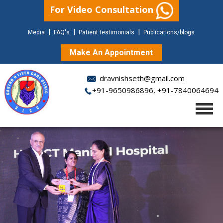
For Video Consultation
|
|
|
Media
FAQ's
Patient testimonials
Publications/blogs
Make An Appointment
dravnishseth@gmail.com
+91-9650986896
,
+91-7840064694