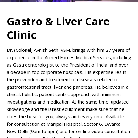
Gastro & Liver Care
Clinic
Dr. (Colonel) Avnish Seth, VSM, brings with him 27 years of
experience in the Armed Forces Medical Services, including
as Gastroenterologist to the President of India, and over
a decade in top corporate hospitals. His expertise lies in
the prevention and treatment of diseases related to
gastrointestinal tract, liver and pancreas. He believes in a
clinical, holistic, patient centric approach with minimum
investigations and medication. At the same time, updated
knowledge and the latest equipment make sure that he
does the best for you, always and every time. Available
for consultation at Manipal Hospital, Sector 6, Dwarka,
New Delhi (9am to 5pm) and for on-line video consultation