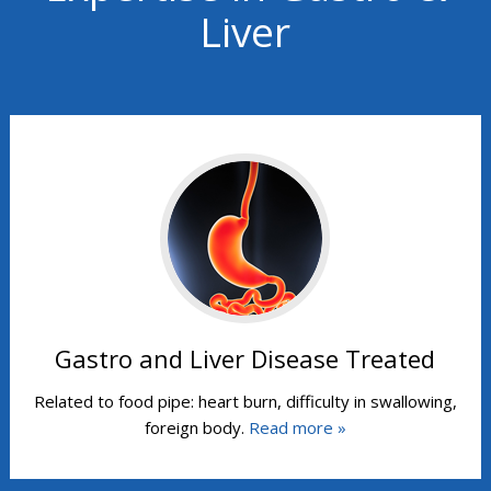
Liver
Gastro and Liver Disease Treated
Related to food pipe: heart burn, difficulty in swallowing,
foreign body.
Read more »