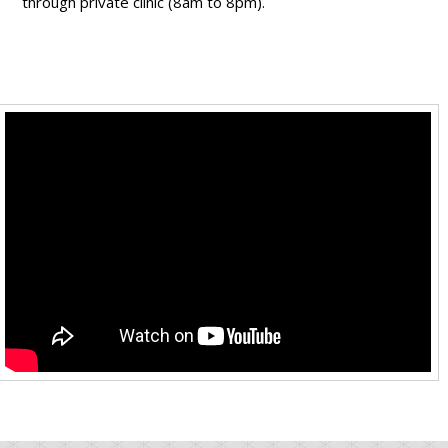
through private clinic (8am to 8pm).