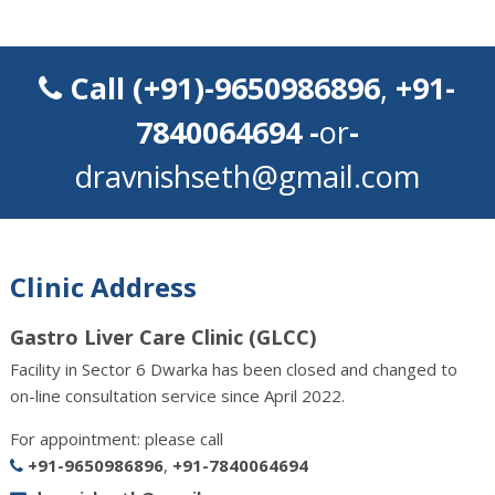
Call
(+91)-9650986896
,
+91-
7840064694
-
or
-
dravnishseth@gmail.com
Clinic Address
Gastro Liver Care Clinic (GLCC)
Facility in Sector 6 Dwarka has been closed and changed to
on-line consultation service since April 2022.
For appointment: please call
+91-9650986896
,
+91-7840064694