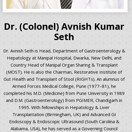
Dr. (Colonel) Avnish Kumar
Seth
Dr. Avnish Seth is Head, Department of Gastroenterology &
Hepatology at Manipal Hospital, Dwarka, New Delhi, and
Country Head of Manipal Organ Sharing & Transplant
(MOST). He is also the Chairman, Restorative Institute of
Gut Health and Transplant of Stool (RIGHTs). An alumnus of
Armed Forces Medical College, Pune (1977–81), he
completed his M.D. (Medicine) from Pune University in 1989
and D.M. (Gastroenterology) from PGIMER, Chandigarh in
1995. With fellowships in Hepatology & Liver
Transplantation (Birmingham, UK) and Advanced GI
Endoscopy & Endoscopic Ultrasound (South Carolina &
Alabama, USA), he has served as a Governing Council